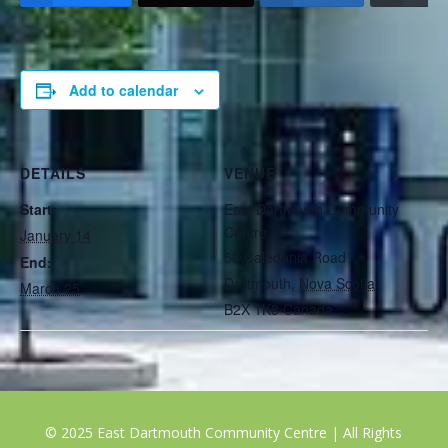
Add to calendar
DETAILS
VENUE
Start:
East Dartmouth Community
Centre
January 14
50 Caledonia Road
End:
Dartmouth
,
Nova Scotia
March 25
B2X 1K8
Canada
© 2025 East Dartmouth Community Centre | All Rights