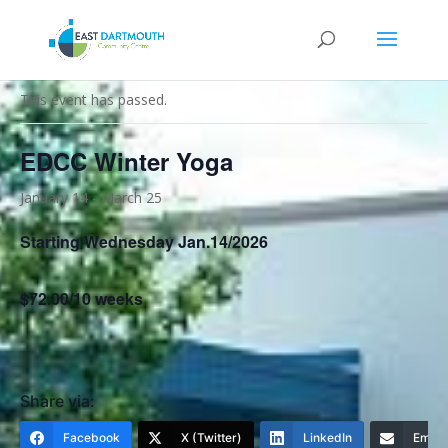
« All Events
This event has passed.
EDCC Winter Yoga
January 14
-
March 25
Starting Wednesday Jan.14/2026
$72.00/10 weeks
Share via:
Facebook
X (Twitter)
LinkedIn
Email